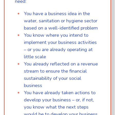
need:
You have a business idea in the
water, sanitation or hygiene sector
based on a well-identified problem
You know where you intend to
implement your business activities
– or you are already operating at
little scale
You already reflected on a revenue
stream to ensure the financial
sustainability of your social
business
You have already taken actions to
develop your business – or, if not,
you know what the next steps
would be to develop your business