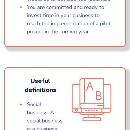
You are committed and ready to
invest time in your business to
reach the implementation of a pilot
project in the coming year
Useful
definitions
Social
business: A
social business
is a business