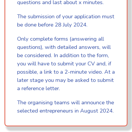
questions and last about x minutes.
The submission of your application must
be done before 28 July 2024.
Only complete forms (answering all
questions), with detailed answers, will
be considered. In addition to the form,
you will have to submit your CV and, if
possible, a link to a 2-minute video. At a
later stage you may be asked to submit
a reference letter.
The organising teams will announce the
selected entrepreneurs in August 2024.