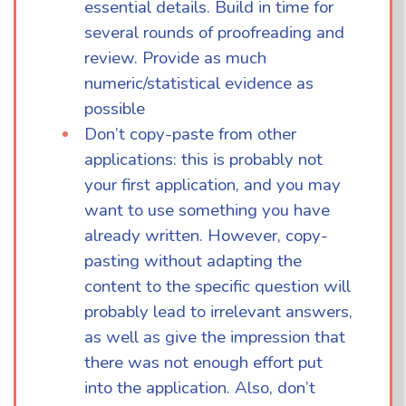
essential details. Build in time for
several rounds of proofreading and
review. Provide as much
numeric/statistical evidence as
possible
Don’t copy-paste from other
applications: this is probably not
your first application, and you may
want to use something you have
already written. However, copy-
pasting without adapting the
content to the specific question will
probably lead to irrelevant answers,
as well as give the impression that
there was not enough effort put
into the application. Also, don’t