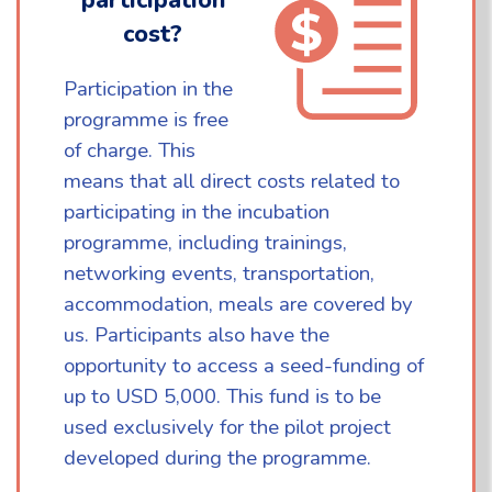
cost?
Participation in the
programme is free
of charge. This
means that all direct costs related to
participating in the incubation
programme, including trainings,
networking events, transportation,
accommodation, meals are covered by
us. Participants also have the
opportunity to access a seed-funding of
up to USD 5,000. This fund is to be
used exclusively for the pilot project
developed during the programme.