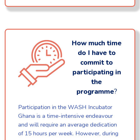
How much time
do I have to
commit to
participating in
the
programme
?
Participation in the WASH Incubator
Ghana is a time-intensive endeavour
and will require an average dedication
of 15 hours per week. However, during