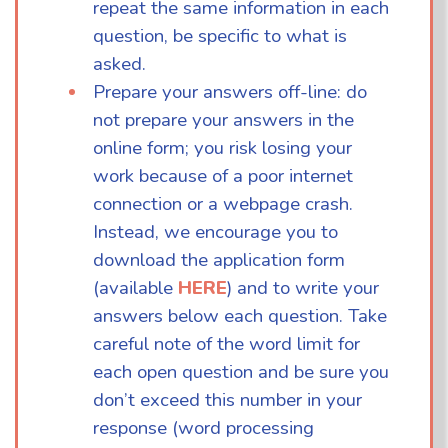
repeat the same information in each
question, be specific to what is
asked.
Prepare your answers off-line: do
not prepare your answers in the
online form; you risk losing your
work because of a poor internet
connection or a webpage crash.
Instead, we encourage you to
download the application form
(available
HERE
) and to write your
answers below each question. Take
careful note of the word limit for
each open question and be sure you
don’t exceed this number in your
response (word processing