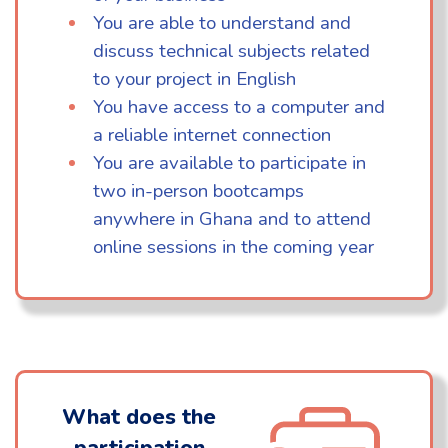
You are able to understand and
discuss technical subjects related
to your project in English
You have access to a computer and
a reliable internet connection
You are available to participate in
two in-person bootcamps
anywhere in Ghana and to attend
online sessions in the coming year
What does the
participation