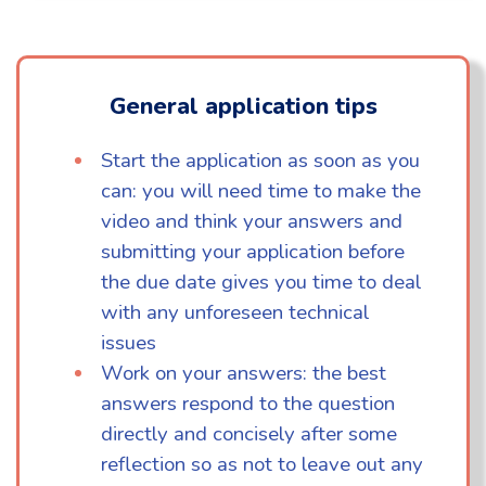
General application tips
Start the application as soon as you
can: you will need time to make the
video and think your answers and
submitting your application before
the due date gives you time to deal
with any unforeseen technical
issues
Work on your answers: the best
answers respond to the question
directly and concisely after some
reflection so as not to leave out any