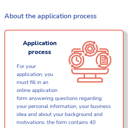
About the application process
Application
process
For your
application, you
must fill in an
online application
form answering questions regarding
your personal information, your business
idea and about your background and
motivations: the form contains 40