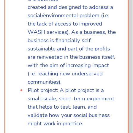
created and designed to address a
social/environmental problem (i.e.
the lack of access to improved
WASH services). As a business, the
business is financially self-
sustainable and part of the profits
are reinvested in the business itself,
with the aim of increasing impact
(i.e. reaching new underserved
communities).
Pilot project: A pilot project is a
small-scale, short-term experiment
that helps to test, learn, and
validate how your social business
might work in practice.