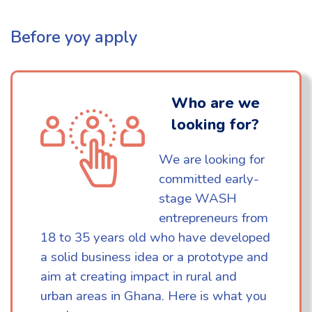
Before yoy apply
Who are we
looking for?
We are looking for
committed early-
stage WASH
entrepreneurs from
18 to 35 years old who have developed
a solid business idea or a prototype and
aim at creating impact in rural and
urban areas in Ghana. Here is what you