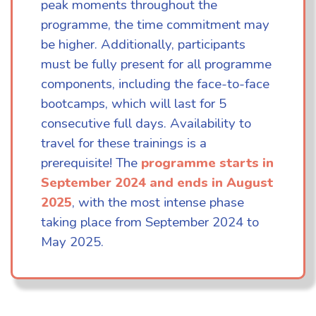
peak moments throughout the
programme, the time commitment may
be higher. Additionally, participants
must be fully present for all programme
components, including the face-to-face
bootcamps, which will last for 5
consecutive full days. Availability to
travel for these trainings is a
prerequisite! The
programme starts in
September 2024 and ends in August
2025
, with the most intense phase
taking place from September 2024 to
May 2025.