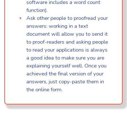
software includes a word count
function).
Ask other people to proofread your
answers: working in a text
document will allow you to send it
to proof-readers and asking people
to read your applications is always
a good idea to make sure you are
explaining yourself well. Once you
achieved the final version of your
answers, just copy-paste them in
the online form.