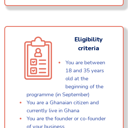
Eligibility
criteria
You are between
18 and 35 years
old at the
beginning of the
programme (in September)
You are a Ghanaian citizen and
currently live in Ghana
You are the founder or co-founder
of your business